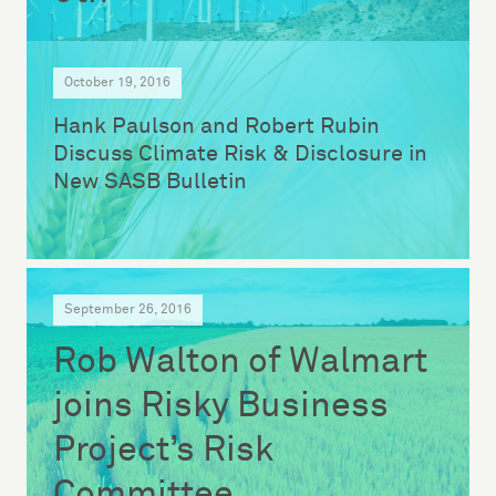
October 19, 2016
Hank Paulson and Robert Rubin
Discuss Climate Risk & Disclosure in
New SASB Bulletin
September 26, 2016
Rob Walton of Walmart
joins Risky Business
Project’s Risk
Committee