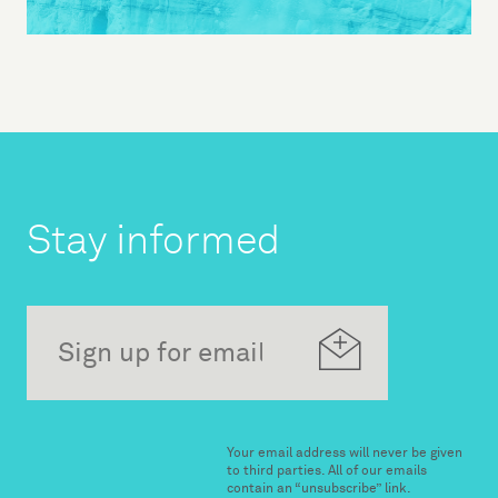
Stay informed
Your email address will never be given
to third parties. All of our emails
contain an “unsubscribe” link.