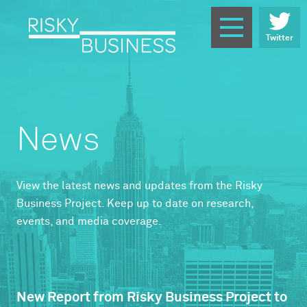
Twitter
News
View the latest news and updates from the Risky
Business Project. Keep up to date on research,
events, and media coverage.
New Report from Risky Business Project to