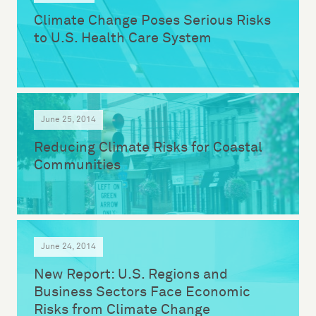
Climate Change Poses Serious Risks
to U.S. Health Care System
June 25, 2014
Reducing Climate Risks for Coastal
Communities
June 24, 2014
New Report: U.S. Regions and
Business Sectors Face Economic
Risks from Climate Change