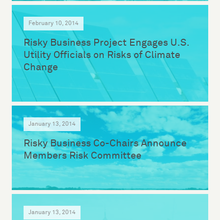
February 10, 2014
Risky Business Project Engages U.S.
Utility Officials on Risks of Climate
Change
January 13, 2014
Risky Business Co-Chairs Announce
Members Risk Committee
January 13, 2014