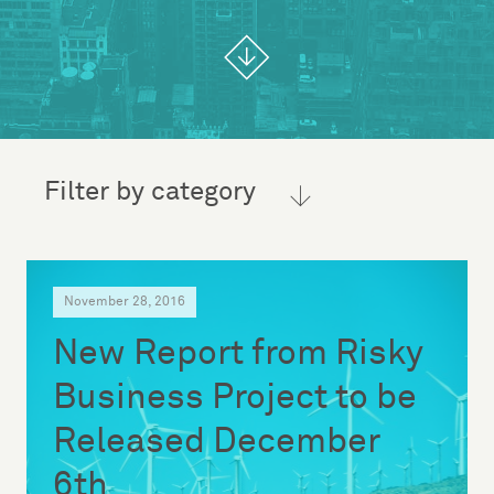
Filter by category
November 28, 2016
New Report from Risky
Business Project to be
Released December
6th