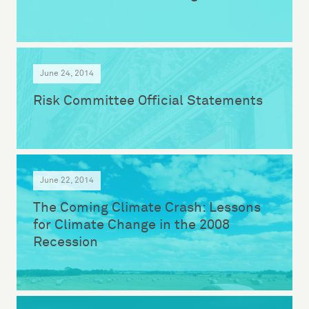
June 24, 2014
Risk Committee Official Statements
June 22, 2014
The Coming Climate Crash: Lessons
for Climate Change in the 2008
Recession