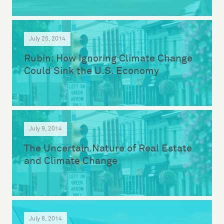
July 25, 2014
Rubin: How Ignoring Climate Change
Could Sink the U.S. Economy
July 9, 2014
The Uncertain Nature of Real Estate
and Climate Change
July 8, 2014