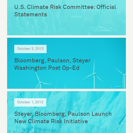
U.S. Climate Risk Committee: Official
Statements
October 3, 2013
Bloomberg, Paulson, Steyer
Washington Post Op-Ed
October 1, 2013
Steyer, Bloomberg, Paulson Launch
New Climate Risk Initiative