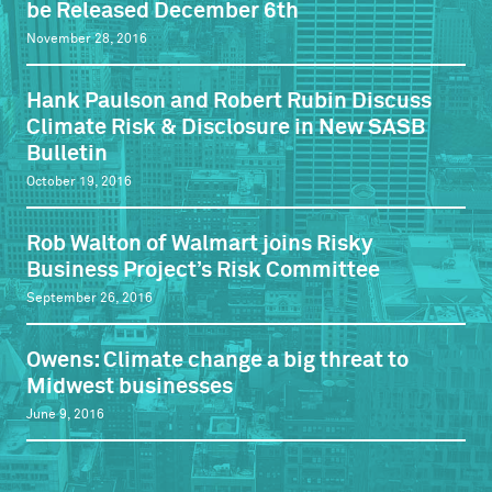
be Released December 6th
November 28, 2016
Hank Paulson and Robert Rubin Discuss
Climate Risk & Disclosure in New SASB
Bulletin
October 19, 2016
Rob Walton of Walmart joins Risky
Business Project’s Risk Committee
September 26, 2016
Owens: Climate change a big threat to
Midwest businesses
June 9, 2016