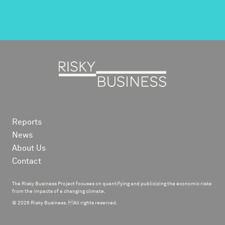
Reports
News
About Us
Contact
The Risky Business Project focuses on quantifying and publicizing the economic risks
from the impacts of a changing climate.
© 2026 Risky Business. All rights reserved.