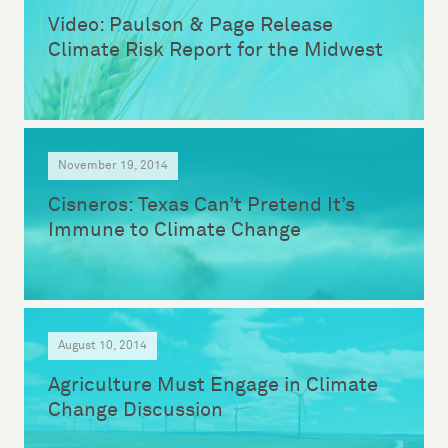
Video: Paulson & Page Release
Climate Risk Report for the Midwest
November 19, 2014
Cisneros: Texas Can’t Pretend It’s
Immune to Climate Change
August 10, 2014
Agriculture Must Engage in Climate
Change Discussion