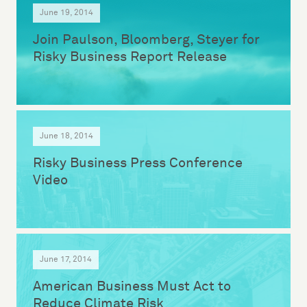
June 19, 2014
Join Paulson, Bloomberg, Steyer for
Risky Business Report Release
June 18, 2014
Risky Business Press Conference
Video
June 17, 2014
American Business Must Act to
Reduce Climate Risk