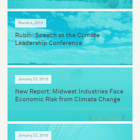
March 4, 2015
Rubin: Speech at the Climate
Leadership Conference
January 23, 2015
New Report: Midwest Industries Face
Economic Risk from Climate Change
January 22, 2015