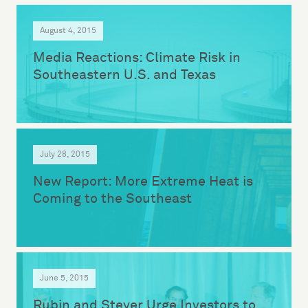
August 4, 2015
Media Reactions: Climate Risk in
Southeastern U.S. and Texas
July 28, 2015
New Report: More Extreme Heat is
Coming to the Southeast
June 5, 2015
Rubin and Steyer Urge Investors to