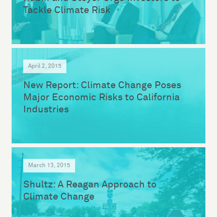
Tackle Climate Risk
April 2, 2015
New Report: Climate Change Poses
Major Economic Risks to California
Industries
March 13, 2015
Shultz: A Reagan Approach to
Climate Change