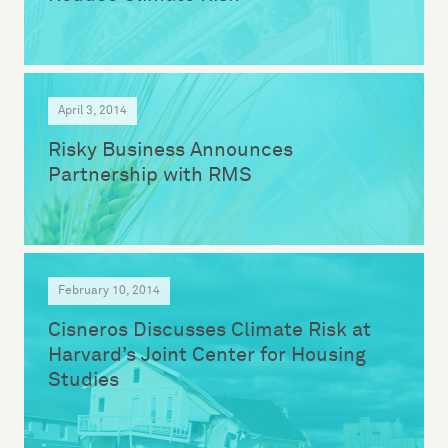
April 3, 2014
Risky Business Announces
Partnership with RMS
February 10, 2014
Cisneros Discusses Climate Risk at
Harvard’s Joint Center for Housing
Studies