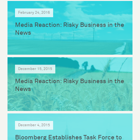
February 24, 2016
Media Reaction: Risky Business in the
News
December 15, 2015
Media Reaction: Risky Business in the
News
December 4, 2015
Bloomberg Establishes Task Force to