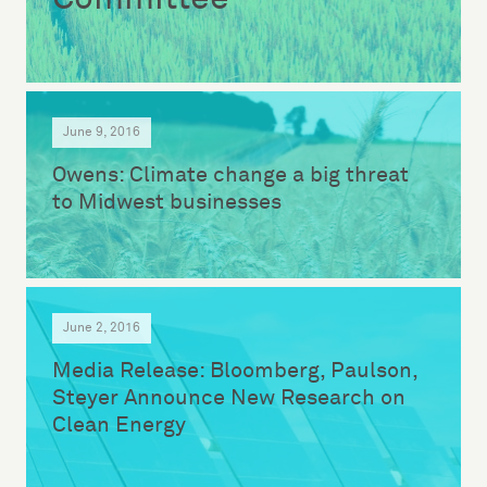
June 9, 2016
Owens: Climate change a big threat
to Midwest businesses
June 2, 2016
Media Release: Bloomberg, Paulson,
Steyer Announce New Research on
Clean Energy