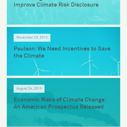
Improve Climate Risk Disclosure
November 23, 2015
Paulson: We Need Incentives to Save
the Climate
August 24, 2015
Economic Risks of Climate Change:
An American Prospectus Released