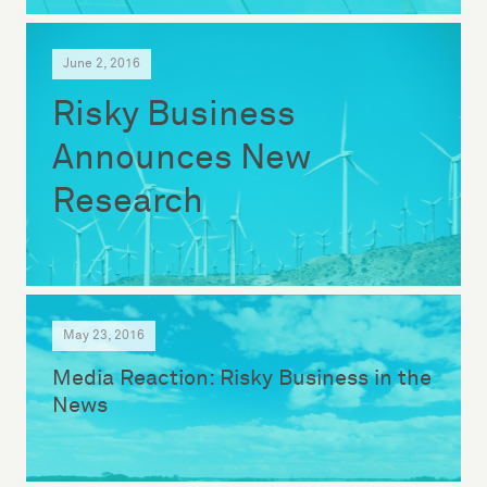
June 2, 2016
Risky Business
Announces New
Research
May 23, 2016
Media Reaction: Risky Business in the
News