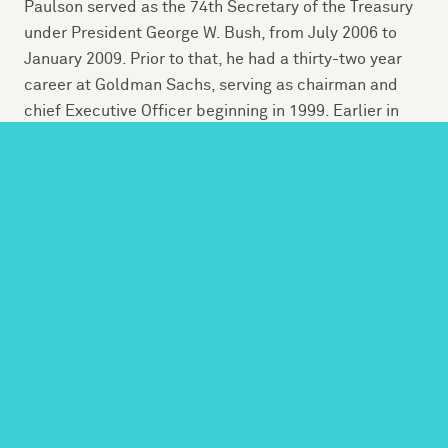
Paulson served as the 74th Secretary of the Treasury
under President George W. Bush, from July 2006 to
January 2009. Prior to that, he had a thirty-two year
career at Goldman Sachs, serving as chairman and
chief Executive Officer beginning in 1999. Earlier in
his career, he was a member of the White House
Domestic Council as well as a staff assistant at the
Pentagon.
Today, he serves as founder and chairman of The
Paulson Institute at the University of Chicago, which
aims to strengthen the economic and environmental
relationship between the United States and China. A
“think and do” tank founded in 2011, the Institute’s
work is comprised of programs, advocacy and
research with partners around the globe.
A lifelong conservationist, Paulson was Chairman of