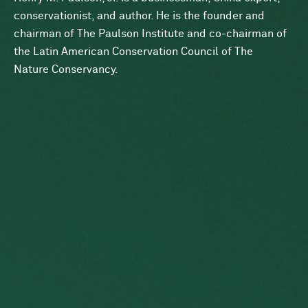
conservationist, and author. He is the founder and
chairman of The Paulson Institute and co-chairman of
the Latin American Conservation Council of The
Nature Conservancy.