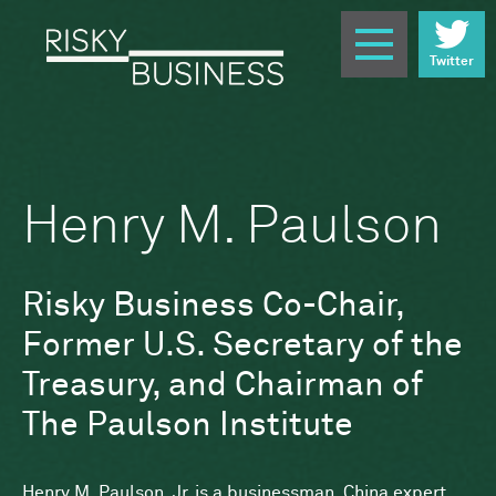
Twitter
Henry M. Paulson
Risky Business Co-Chair,
Former U.S. Secretary of the
Treasury, and Chairman of
The Paulson Institute
Henry M. Paulson, Jr. is a businessman, China expert,