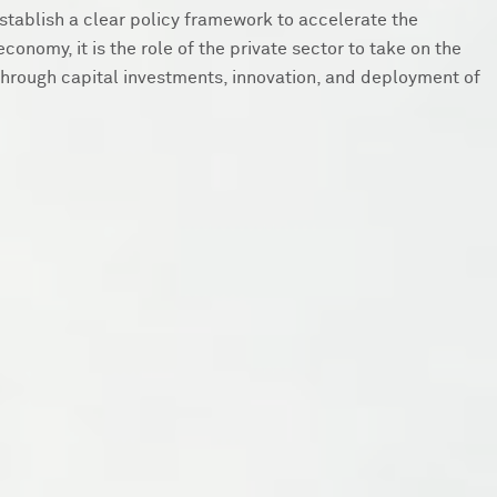
 establish a clear policy framework to accelerate the
economy, it is the role of the private sector to take on the
hrough capital investments, innovation, and deployment of