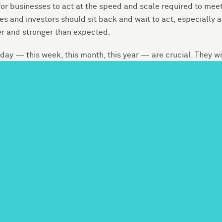
or businesses to act at the speed and scale required to meet
s and investors should sit back and wait to act, especially a
er and stronger than expected.
y — this week, this month, this year — are crucial. They wi
 but also the overall security of the U.S. economy, affecting 
 Accounting Standards Board found, 71 of 79 industries in th
m nearly every sector have a stake in this transition and need
 operational decisions to reduce their own carbon emissions 
c actions even in the absence of a strong policy framework 
anies will not be able to put meat on the bones of these
t climate change poses to operations, facilities, supply chain
physical impacts of climate change — such as sea level rise
r rapid changes in technology and markets as governments a