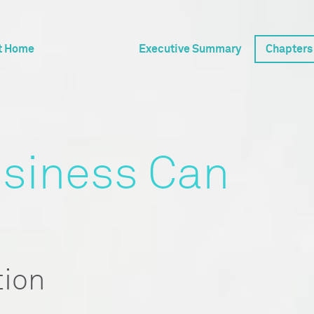
t Home
Executive Summary
Chapters
siness Can
tion