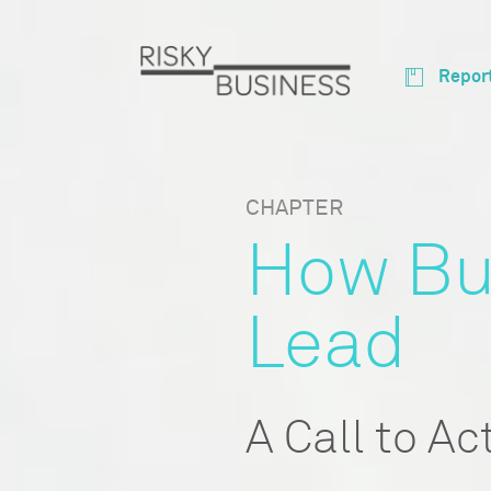
Repor
CHAPTER
How Bu
Lead
A Call to Ac