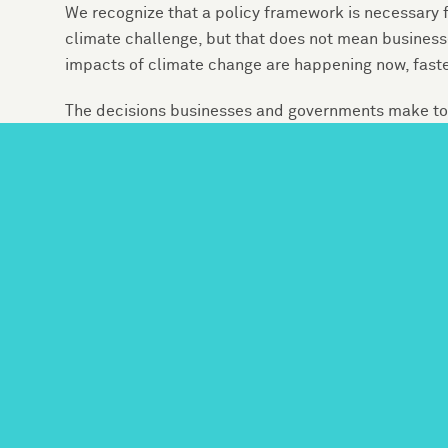
We recognize that a policy framework is necessary f
climate challenge, but that does not mean businesse
impacts of climate change are happening now, fast
The decisions businesses and governments make toda
not just the size of the threats from climate change,
businesses, jobs, and homes. As the Sustainability
are already affected by climate risk. Businesses fro
active participants in shaping policy and in making
climate risk.
We recommend businesses take the following specifi
energy transition, while recognizing that some comp
recommendations without that framework:
Conduct a detailed analysis of the risks tha
and markets. These risks include both the 
and increased heat — and the potential fo