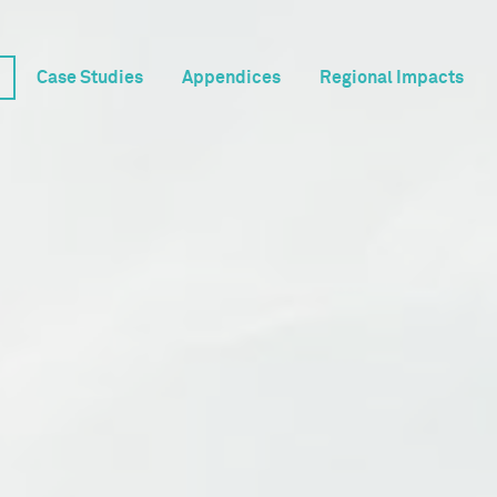
Case Studies
Appendices
Regional Impacts