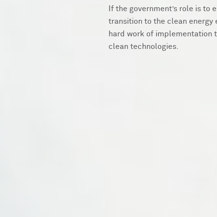
If the government’s role is to
transition to the clean energy 
hard work of implementation t
clean technologies.