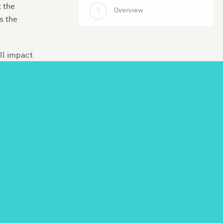
 the
1
Overview
s the
ll impact
countless
e economy
 to be
and
for
s,
nd