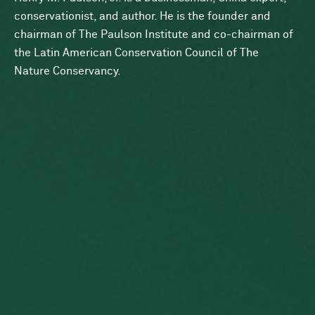
conservationist, and author. He is the founder and
chairman of The Paulson Institute and co-chairman of
the Latin American Conservation Council of The
Nature Conservancy.