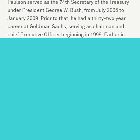
Paulson served as the 74th Secretary of the Treasury
under President George W. Bush, from July 2006 to
January 2009. Prior to that, he had a thirty-two year
career at Goldman Sachs, serving as chairman and
chief Executive Officer beginning in 1999. Earlier in
his career, he was a member of the White House
Domestic Council as well as a staff assistant at the
Pentagon.
Today, he serves as founder and chairman of The
Paulson Institute at the University of Chicago, which
aims to strengthen the economic and environmental
relationship between the United States and China. A
“think and do” tank founded in 2011, the Institute’s
work is comprised of programs, advocacy and
research with partners around the globe.
A lifelong conservationist, Paulson was Chairman of