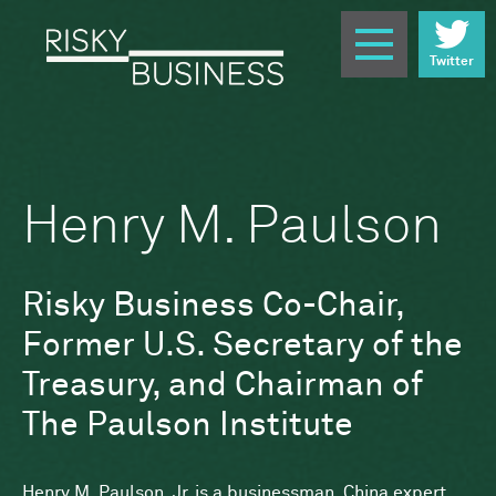
Twitter
Henry M. Paulson
Risky Business Co-Chair,
Former U.S. Secretary of the
Treasury, and Chairman of
The Paulson Institute
Henry M. Paulson, Jr. is a businessman, China expert,