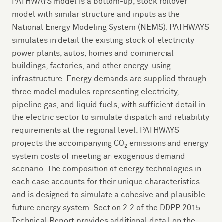
PATHWAYS model is a bottom-up, stock rollover
model with similar structure and inputs as the
National Energy Modeling System (NEMS). PATHWAYS
simulates in detail the existing stock of electricity
power plants, autos, homes and commercial
buildings, factories, and other energy-using
infrastructure. Energy demands are supplied through
three model modules representing electricity,
pipeline gas, and liquid fuels, with sufficient detail in
the electric sector to simulate dispatch and reliability
requirements at the regional level. PATHWAYS
projects the accompanying CO
emissions and energy
2
system costs of meeting an exogenous demand
scenario. The composition of energy technologies in
each case accounts for their unique characteristics
and is designed to simulate a cohesive and plausible
future energy system. Section 2.2 of the DDPP 2015
Technical Report provides additional detail on the