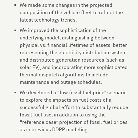
We made some changes in the projected
composition of the vehicle fleet to reflect the
latest technology trends.
We improved the sophistication of the
underlying model, distinguishing between
physical vs. financial lifetimes of assets, better
representing the electricity distribution system
and distributed generation resources (such as
solar PV), and incorporating more sophisticated
thermal dispatch algorithms to include
maintenance and outage schedules.
We developed a “low fossil fuel price” scenario
to explore the impacts on fuel costs of a
successful global effort to substantially reduce
fossil fuel use, in addition to using the
“reference case” projection of fossil fuel prices
as in previous DDPP modeling.