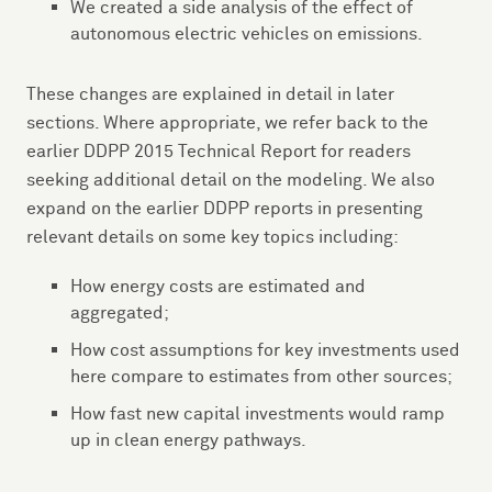
We created a side analysis of the effect of
autonomous electric vehicles on emissions.
These changes are explained in detail in later
sections. Where appropriate, we refer back to the
earlier DDPP 2015 Technical Report for readers
seeking additional detail on the modeling. We also
expand on the earlier DDPP reports in presenting
relevant details on some key topics including:
How energy costs are estimated and
aggregated;
How cost assumptions for key investments used
here compare to estimates from other sources;
How fast new capital investments would ramp
up in clean energy pathways.