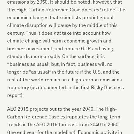
emissions by 2050. It should be noted, however, that
this High-Carbon Reference Case does
not
reflect the
economic changes that scientists predict global
climate disruption will cause by the middle of this
century. Thus it does
not
take into account how
climate change will harm economic growth and
business investment, and reduce GDP and living
standards more broadly. On the surface, it is
“business as usual” but, in fact, business will no
longer be “as usual” in the future if the U.S. and the
rest of the world remain on a high-carbon emissions
trajectory (as documented in the first Risky Business
report).
AEO 2015 projects out to the year 2040. The High-
Carbon Reference Case extrapolates the long-term
trends in the AEO 2015 forecast from 2040 to 2050
(the end year for the modeling). Economic activity in