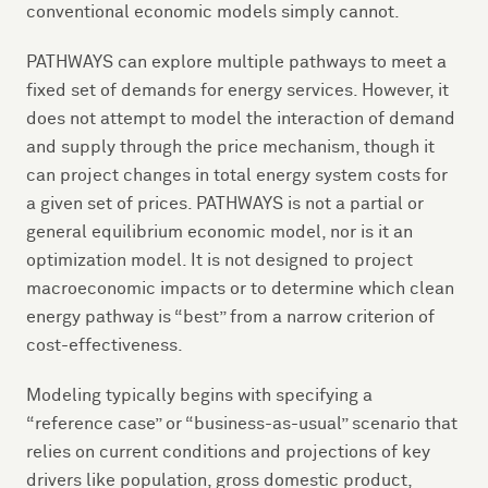
conventional economic models simply cannot.
PATHWAYS can explore multiple pathways to meet a
fixed set of demands for energy services. However, it
does not attempt to model the interaction of demand
and supply through the price mechanism, though it
can project changes in total energy system costs for
a given set of prices. PATHWAYS is not a partial or
general equilibrium economic model, nor is it an
optimization model. It is not designed to project
macroeconomic impacts or to determine which clean
energy pathway is “best” from a narrow criterion of
cost-effectiveness.
Modeling typically begins with specifying a
“reference case” or “business-as-usual” scenario that
relies on current conditions and projections of key
drivers like population, gross domestic product,