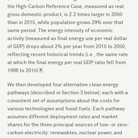
the High-Carbon Reference Case, measured as real
gross domestic product, is 2.2 times larger in 2050
than in 2015, while population grows 29% over that
same period. The energy intensity of economic
activity (measured as final energy use per real dollar
of GDP) drops about 2% per year from 2015 to 2050,
reflecting recent historical trends (i.e., the same rate
at which the final energy per real GDP ratio fell from
1996 to 2015)
.
8
We then developed four alternative clean energy
pathways (described in Section 3 below), each with a
consistent set of assumptions about the costs for
various technologies and fossil fuels. Each pathway
assumes different deployment rates and market
shares for the three principal sources of low- or zero-
carbon electricity: renewables, nuclear power, and