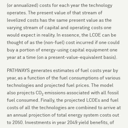
(or annualized) costs for each year the technology
operates. The present value of that stream of
levelized costs has the same present value as the
varying stream of capital and operating costs one
would expect in reality. In essence, the LCOE can be
thought of as the (non-fuel) cost incurred if one could
buy a portion of energy-using capital equipment one
year at a time (on a present-value-equivalent basis).
PATHWAYS generates estimates of fuel costs year by
year, as a function of the fuel consumptions of various
technologies and projected fuel prices. The model
also projects CO
emissions associated with all fossil
2
fuel consumed. Finally, the projected LCOEs and fuel
costs of all the technologies are combined to arrive at
an annual projection of total energy system costs out
to 2050. Investments in year 2049 yield benefits, of