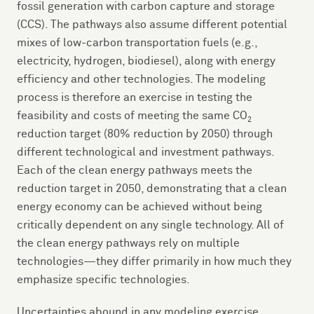
fossil generation with carbon capture and storage
(CCS). The pathways also assume different potential
mixes of low-carbon transportation fuels (e.g.,
electricity, hydrogen, biodiesel), along with energy
efficiency and other technologies. The modeling
process is therefore an exercise in testing the
feasibility and costs of meeting the same CO
2
reduction target (80% reduction by 2050) through
different technological and investment pathways.
Each of the clean energy pathways meets the
reduction target in 2050, demonstrating that a clean
energy economy can be achieved without being
critically dependent on any single technology. All of
the clean energy pathways rely on multiple
technologies—they differ primarily in how much they
emphasize specific technologies.
Uncertainties abound in any modeling exercise,