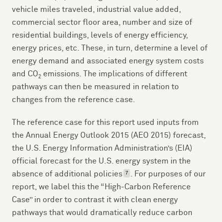
vehicle miles traveled, industrial value added,
commercial sector floor area, number and size of
residential buildings, levels of energy efficiency,
energy prices, etc. These, in turn, determine a level of
energy demand and associated energy system costs
and CO
emissions. The implications of different
2
pathways can then be measured in relation to
changes from the reference case.
The reference case for this report used inputs from
the Annual Energy Outlook 2015 (AEO 2015) forecast,
the U.S. Energy Information Administration’s (EIA)
official forecast for the U.S. energy system in the
absence of additional policies
. For purposes of our
7
report, we label this the “High-Carbon Reference
Case” in order to contrast it with clean energy
pathways that would dramatically reduce carbon