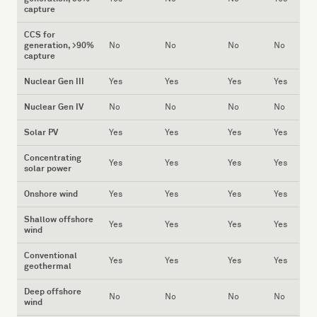
capture
CCS for
generation, >90%
No
No
No
No
capture
Nuclear Gen III
Yes
Yes
Yes
Yes
Nuclear Gen IV
No
No
No
No
Solar PV
Yes
Yes
Yes
Yes
Concentrating
Yes
Yes
Yes
Yes
solar power
Onshore wind
Yes
Yes
Yes
Yes
Shallow offshore
Yes
Yes
Yes
Yes
wind
Conventional
Yes
Yes
Yes
Yes
geothermal
Deep offshore
No
No
No
No
wind