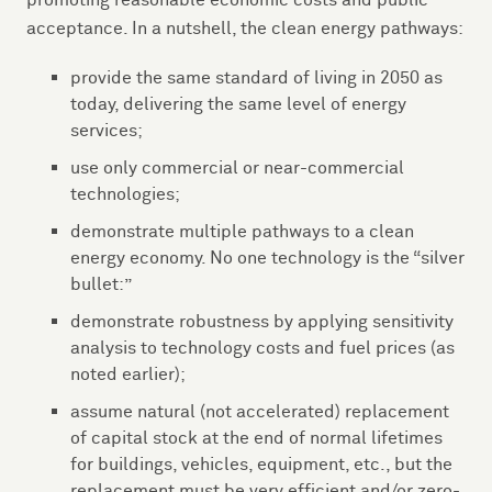
promoting reasonable economic costs and public
acceptance. In a nutshell, the clean energy pathways:
provide the same standard of living in 2050 as
today, delivering the same level of energy
services;
use only commercial or near-commercial
technologies;
demonstrate multiple pathways to a clean
energy economy. No one technology is the “silver
bullet:”
demonstrate robustness by applying sensitivity
analysis to technology costs and fuel prices (as
noted earlier);
assume natural (not accelerated) replacement
of capital stock at the end of normal lifetimes
for buildings, vehicles, equipment, etc., but the
replacement must be very efficient and/or zero-