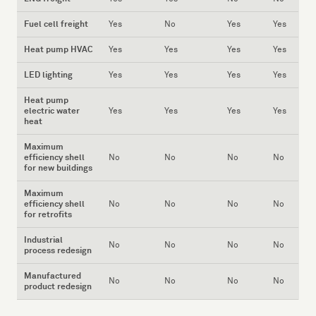
Fuel cell freight
Yes
No
Yes
Yes
Heat pump HVAC
Yes
Yes
Yes
Yes
LED lighting
Yes
Yes
Yes
Yes
Heat pump
electric water
Yes
Yes
Yes
Yes
heat
Maximum
efficiency shell
No
No
No
No
for new buildings
Maximum
efficiency shell
No
No
No
No
for retrofits
Industrial
No
No
No
No
process redesign
Manufactured
No
No
No
No
product redesign