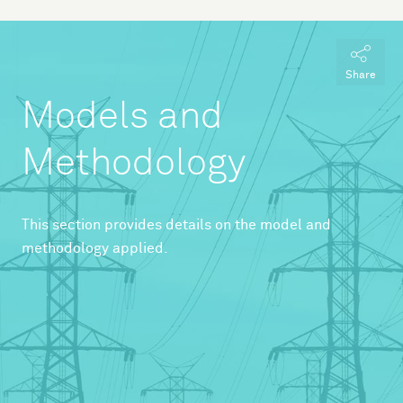
Share
Models and
Methodology
This section provides details on the model and
methodology applied.