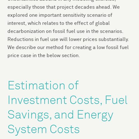
especially those that project decades ahead. We
explored one important sensitivity scenario of
interest, which relates to the effect of global
decarbonization on fossil fuel use in the scenarios.
Reductions in fuel use will lower prices substantially.
We describe our method for creating a low fossil fuel
price case in the below section.
Estimation of
Investment Costs, Fuel
Savings, and Energy
System Costs