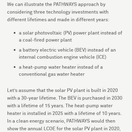
We can illustrate the PATHWAYS approach by
considering three technology investments with
different lifetimes and made in different years:
a solar photovoltaic (PV) power plant instead of
a coal-fired power plant
a battery electric vehicle (BEV) instead of an
internal combustion engine vehicle (ICE)
a heat-pump water heater instead of a
conventional gas water heater
Let’s assume that the solar PV plant is built in 2020
with a 30-year lifetime. The BEV is purchased in 2030
with a lifetime of 15 years. The heat-pump water
heater is installed in 2025 with a lifetime of 10 years.
In a clean energy scenario, PATHWAYS would then
show the annual LCOE for the solar PV plant in 2020,