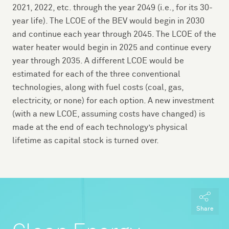
2021, 2022, etc. through the year 2049 (i.e., for its 30-
year life). The LCOE of the BEV would begin in 2030
and continue each year through 2045. The LCOE of the
water heater would begin in 2025 and continue every
year through 2035. A different LCOE would be
estimated for each of the three conventional
technologies, along with fuel costs (coal, gas,
electricity, or none) for each option. A new investment
(with a new LCOE, assuming costs have changed) is
made at the end of each technology’s physical
lifetime as capital stock is turned over.
Share