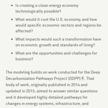
Is creating a clean energy economy
technologically possible?
What would it cost the U.S. economy, and how
would specific economic sectors and regions be
affected?
What impacts would such a transformation have
on economic growth and standards of living?
What are the opportunities and challenges for
business?
The modeling builds on work conducted for the Deep
Decarbonization Pathways Project (DDPP)
. That
1
body of work, originally published in 2014 and
updated in 2015, aimed to answer similar questions
and it developed highly detailed pathways for
changes in energy systems, infrastructure, and