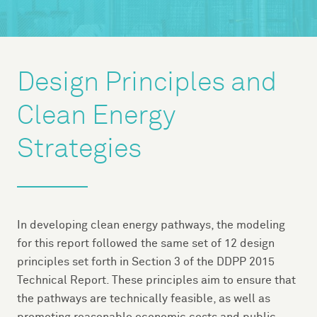
Design Principles and
Clean Energy
Strategies
In developing clean energy pathways, the modeling
for this report followed the same set of 12 design
principles set forth in Section 3 of the DDPP 2015
Technical Report. These principles aim to ensure that
the pathways are technically feasible, as well as