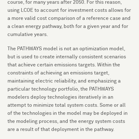
course, for many years after 2050. For this reason,
using LCOE to account for investment costs allows for
a more valid cost comparison of a reference case and
a clean energy pathway, both for a given year and for
cumulative years.
The PATHWAYS model is not an optimization model,
but is used to create internally consistent scenarios
that achieve certain emissions targets. Within the
constraints of achieving an emissions target,
maintaining electric reliability, and emphasizing a
particular technology portfolio, the PATHWAYS
modelers deploy technologies iteratively in an
attempt to minimize total system costs. Some or all
of the technologies in the model may be deployed in
the modeling process, and the energy system costs
are a result of that deployment in the pathway.