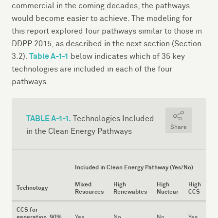
commercial in the coming decades, the pathways
would become easier to achieve. The modeling for
this report explored four pathways similar to those in
DDPP 2015, as described in the next section (Section
Table A-1-1
3.2).
below indicates which of 35 key
technologies are included in each of the four
pathways.
TABLE A-1-1.
Technologies Included
Share
in the Clean Energy Pathways
Included in Clean Energy Pathway (Yes/No)
Mixed
High
High
High
Technology
Resources
Renewables
Nuclear
CCS
CCS for
generation, 90%
Yes
No
No
Yes