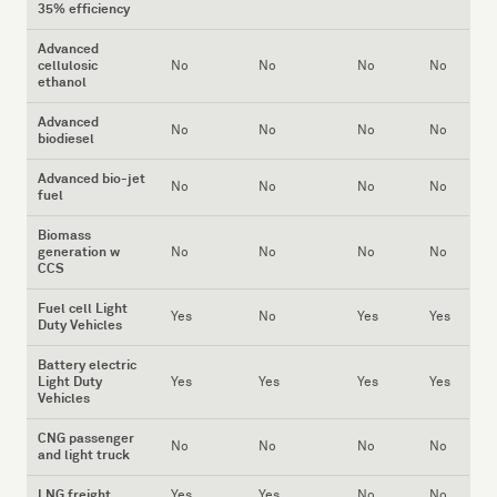
35% efficiency
Advanced
cellulosic
No
No
No
No
ethanol
Advanced
No
No
No
No
biodiesel
Advanced bio-jet
No
No
No
No
fuel
Biomass
generation w
No
No
No
No
CCS
Fuel cell Light
Yes
No
Yes
Yes
Duty Vehicles
Battery electric
Light Duty
Yes
Yes
Yes
Yes
Vehicles
CNG passenger
No
No
No
No
and light truck
LNG freight
Yes
Yes
No
No