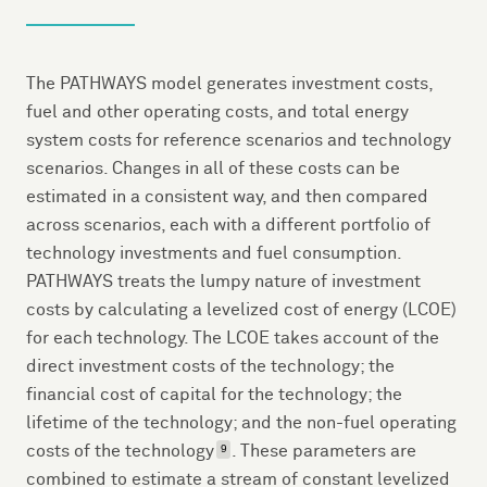
The PATHWAYS model generates investment costs,
fuel and other operating costs, and total energy
system costs for reference scenarios and technology
scenarios. Changes in all of these costs can be
estimated in a consistent way, and then compared
across scenarios, each with a different portfolio of
technology investments and fuel consumption.
PATHWAYS treats the lumpy nature of investment
costs by calculating a levelized cost of energy (LCOE)
for each technology. The LCOE takes account of the
direct investment costs of the technology; the
financial cost of capital for the technology; the
lifetime of the technology; and the non-fuel operating
costs of the technology
. These parameters are
9
combined to estimate a stream of constant levelized