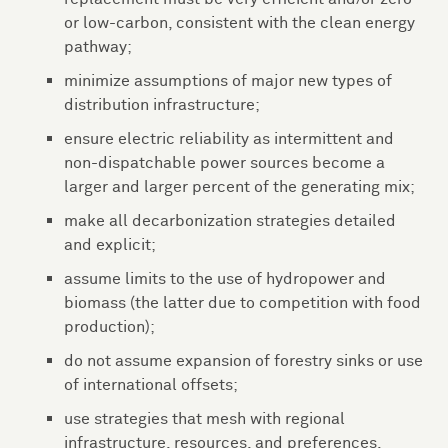
or low-carbon, consistent with the clean energy
pathway;
minimize assumptions of major new types of
distribution infrastructure;
ensure electric reliability as intermittent and
non-dispatchable power sources become a
larger and larger percent of the generating mix;
make all decarbonization strategies detailed
and explicit;
assume limits to the use of hydropower and
biomass (the latter due to competition with food
production);
do not assume expansion of forestry sinks or use
of international offsets;
use strategies that mesh with regional
infrastructure, resources, and preferences.