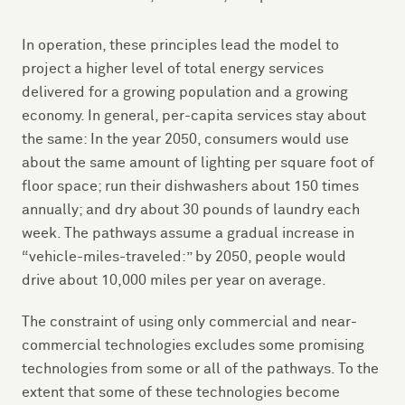
In operation, these principles lead the model to
project a higher level of total energy services
delivered for a growing population and a growing
economy. In general, per-capita services stay about
the same: In the year 2050, consumers would use
about the same amount of lighting per square foot of
floor space; run their dishwashers about 150 times
annually; and dry about 30 pounds of laundry each
week. The pathways assume a gradual increase in
“vehicle-miles-traveled:” by 2050, people would
drive about 10,000 miles per year on average.
The constraint of using only commercial and near-
commercial technologies excludes some promising
technologies from some or all of the pathways. To the
extent that some of these technologies become