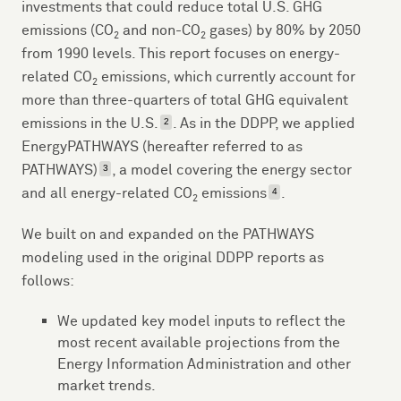
investments that could reduce total U.S. GHG
emissions (CO
and non-CO
gases) by 80% by 2050
2
2
from 1990 levels. This report focuses on energy-
related CO
emissions, which currently account for
2
more than three-quarters of total GHG equivalent
emissions in the U.S.
. As in the DDPP, we applied
2
EnergyPATHWAYS (hereafter referred to as
PATHWAYS)
, a model covering the energy sector
3
and all energy-related CO
emissions
.
4
2
We built on and expanded on the PATHWAYS
modeling used in the original DDPP reports as
follows:
We updated key model inputs to reflect the
most recent available projections from the
Energy Information Administration and other
market trends.