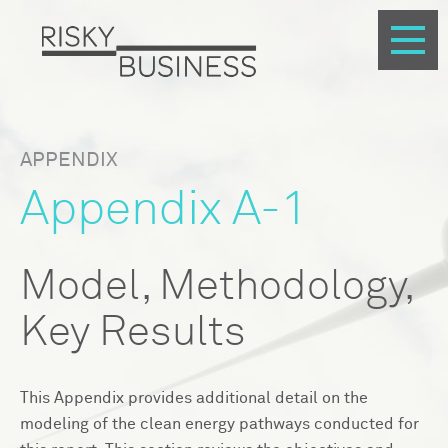
APPENDIX
Appendix A-1
Model, Methodology,
Key Results
This Appendix provides additional detail on the
modeling of the clean energy pathways conducted for