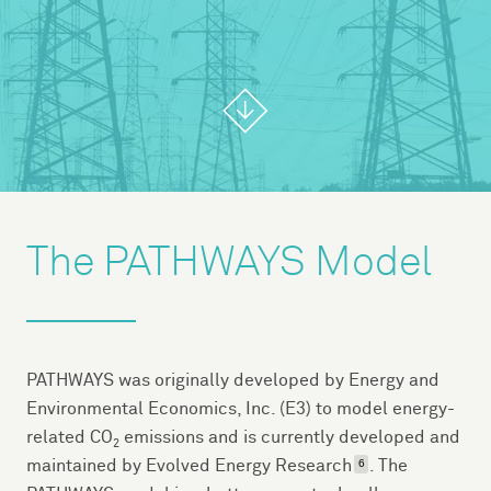
The PATHWAYS Model
PATHWAYS was originally developed by Energy and
Environmental Economics, Inc. (E3) to model energy-
related CO
emissions and is currently developed and
2
maintained by Evolved Energy Research
. The
6