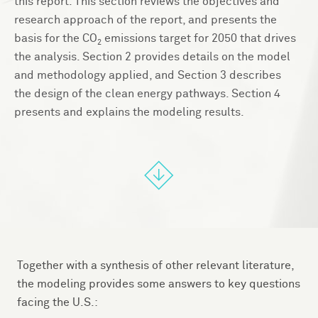
this report. This section reviews the objectives and
research approach of the report, and presents the
basis for the CO
emissions target for 2050 that drives
2
the analysis. Section 2 provides details on the model
and methodology applied, and Section 3 describes
the design of the clean energy pathways. Section 4
presents and explains the modeling results.
Together with a synthesis of other relevant literature,
the modeling provides some answers to key questions
facing the U.S.: