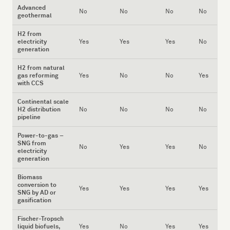
Advanced
No
No
No
No
geothermal
H2 from
electricity
Yes
Yes
Yes
No
generation
H2 from natural
gas reforming
Yes
No
No
Yes
with CCS
Continental scale
H2 distribution
No
No
No
No
pipeline
Power-to-gas –
SNG from
No
Yes
Yes
No
electricity
generation
Biomass
conversion to
Yes
Yes
Yes
Yes
SNG by AD or
gasification
Fischer-Tropsch
liquid biofuels,
Yes
No
Yes
Yes