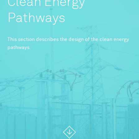
Clean Energy
Pathways
This section describes the design of the clean energy
pathways.