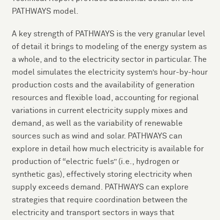
PATHWAYS model.
A key strength of PATHWAYS is the very granular level
of detail it brings to modeling of the energy system as
a whole, and to the electricity sector in particular. The
model simulates the electricity system’s hour-by-hour
production costs and the availability of generation
resources and flexible load, accounting for regional
variations in current electricity supply mixes and
demand, as well as the variability of renewable
sources such as wind and solar. PATHWAYS can
explore in detail how much electricity is available for
production of “electric fuels” (i.e., hydrogen or
synthetic gas), effectively storing electricity when
supply exceeds demand. PATHWAYS can explore
strategies that require coordination between the
electricity and transport sectors in ways that