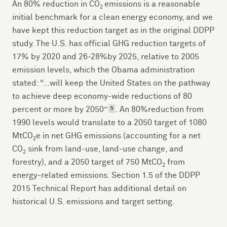
An 80% reduction in CO
emissions is a reasonable
2
initial benchmark for a clean energy economy, and we
have kept this reduction target as in the original DDPP
study. The U.S. has official GHG reduction targets of
17% by 2020 and 26-28%by 2025, relative to 2005
emission levels, which the Obama administration
stated: “…will keep the United States on the pathway
to achieve deep economy-wide reductions of 80
percent or more by 2050”
. An 80%reduction from
5
1990 levels would translate to a 2050 target of 1080
MtCO
e in net GHG emissions (accounting for a net
2
CO
sink from land-use, land-use change, and
2
forestry), and a 2050 target of 750 MtCO
from
2
energy-related emissions. Section 1.5 of the DDPP
2015 Technical Report has additional detail on
historical U.S. emissions and target setting.