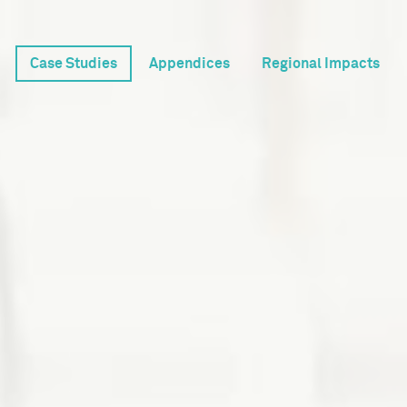
Case Studies
Appendices
Regional Impacts