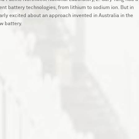
nt battery technologies, from lithium to sodium ion. But in
larly excited about an approach invented in Australia in the
w battery.