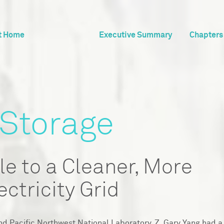
t Home
Executive Summary
Chapters
 Storage
le to a Cleaner, More
ectricity Grid
nd Pacific Northwest National Laboratory, Z. Gary Yang had a