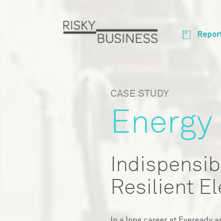
Repor
CASE STUDY
Energy
Indispensib
Resilient El
In a long career at Eveready a