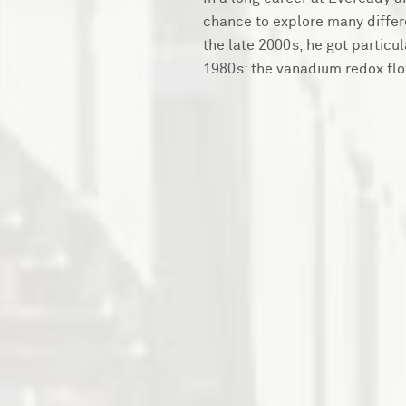
chance to explore many differe
the late 2000s, he got particu
1980s: the vanadium redox flo