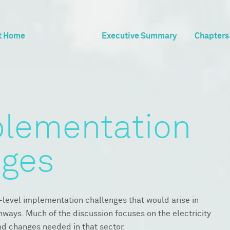
t Home
Executive Summary
Chapters
plementation
nges
-level implementation challenges that would arise in
hways. Much of the discussion focuses on the electricity
nd changes needed in that sector.