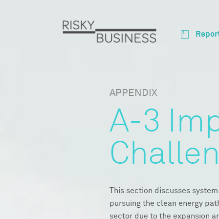
Repor
APPENDIX
A-3 Im
Challe
This section discusses system
pursuing the clean energy pat
sector due to the expansion a