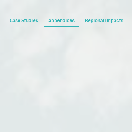
Case Studies
Appendices
Regional Impacts